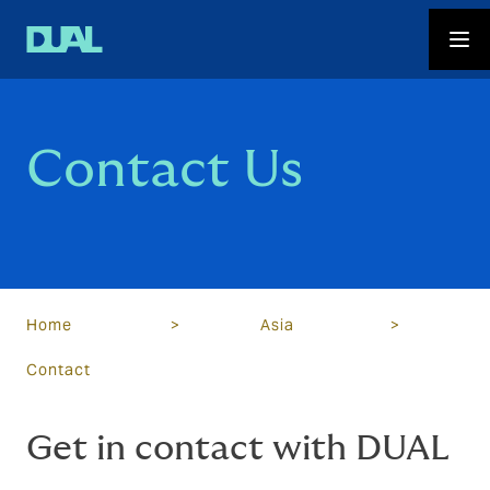
Contact Us
Home
>
Asia
>
Contact
Get in contact with DUAL