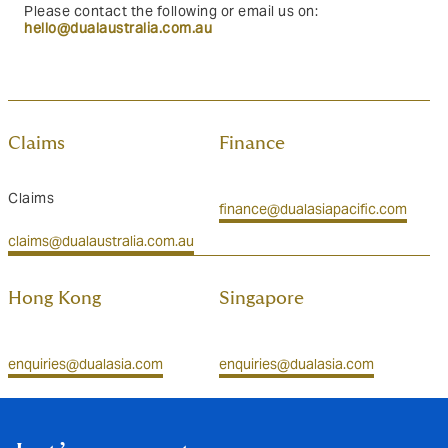
Please contact the following or email us on:
hello@dualaustralia.com.au
Claims
Finance
Claims
finance@dualasiapacific.com
claims@dualaustralia.com.au
Hong Kong
Singapore
enquiries@dualasia.com
enquiries@dualasia.com