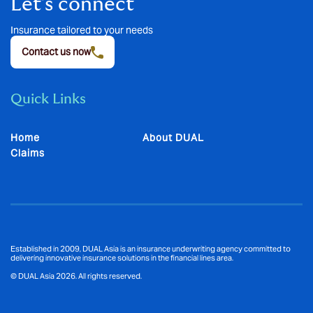
Let’s connect
Insurance tailored to your needs
Contact us now
Quick Links
Home
About DUAL
Claims
Established in 2009, DUAL Asia is an insurance underwriting agency committed to
delivering innovative insurance solutions in the financial lines area.
© DUAL Asia 2026. All rights reserved.